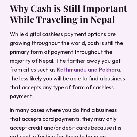
Why Cash is Still Important
While Traveling in Nepal
While digital cashless payment options are
growing throughout the world, cash is still the
primary form of payment throughout the
majority of Nepal. The farther away you get
from cities such as
Kathmandu and Pokhara
,
the less likely you will be able to find a business
that accepts any type of form of cashless
payment.
In many cases where you do find a business
that accepts card payments, they may only
accept credit and/or debit cards because it is
not cost-effective for them to have an