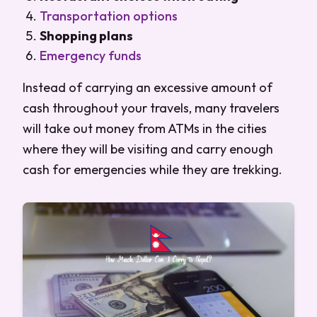
Transportation options
Shopping plans
Emergency funds
Instead of carrying an excessive amount of
cash throughout your travels, many travelers
will take out money from ATMs in the cities
where they will be visiting and carry enough
cash for emergencies while they are trekking.