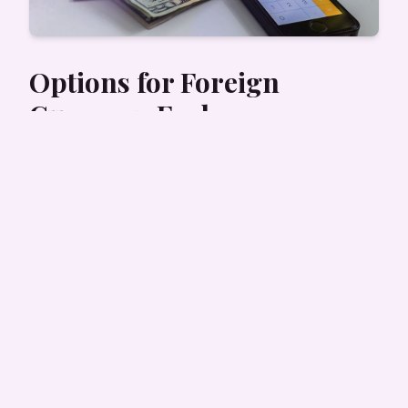
Options for Foreign
Currency Exchange
Foreign currency can easily be exchanged in
many locations in Nepal. Currency exchange
services can be found in
major airports
, banks,
tourist districts, and within major shopping
centers.
You can expect to exchange the following
foreign currency if you are traveling to Nepal:
US Dollar (USD)
Euro (EUR)