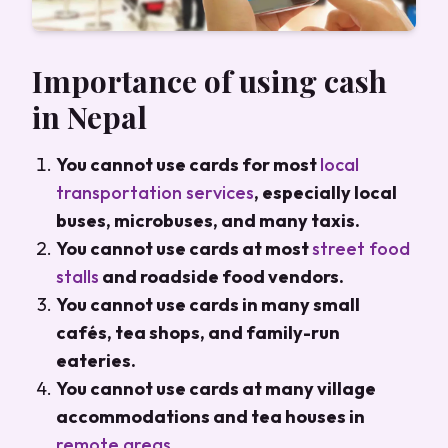
Importance of using cash
in Nepal
You cannot use cards for most
local
transportation services
, especially local
buses, microbuses, and many taxis.
You cannot use cards at most
street food
stalls
and roadside food vendors.
You cannot use cards in many small
cafés, tea shops, and family-run
eateries.
You cannot use cards at many village
accommodations and tea houses in
remote areas
.