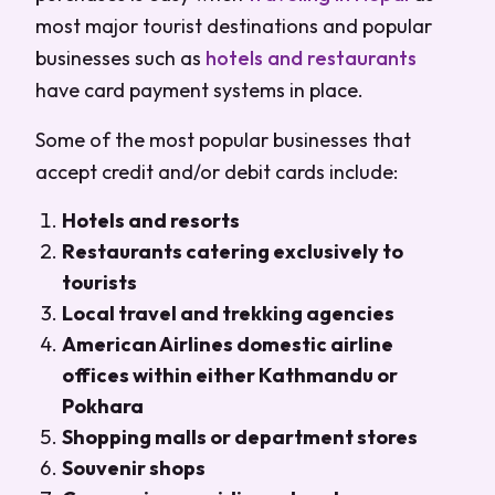
most major tourist destinations and popular
businesses such as
hotels and restaurants
have card payment systems in place.
Some of the most popular businesses that
accept credit and/or debit cards include:
Hotels and resorts
Restaurants catering exclusively to
tourists
Local travel and trekking agencies
American Airlines domestic airline
offices within either Kathmandu or
Pokhara
Shopping malls or department stores
Souvenir shops