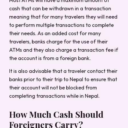
Most ATMs will have a maximum amount of
cash that can be withdrawn in a transaction
meaning that for many travelers they will need
to perform multiple transactions to complete
their needs. As an added cost for many
travelers, banks charge for the use of their
ATMs and they also charge a transaction fee if
the account is from a foreign bank.
It is also advisable that a traveler contact their
banks prior to their trip to Nepal to ensure that
their account will not be blocked from
completing transactions while in Nepal.
How Much Cash Should
Foreigners Carry?