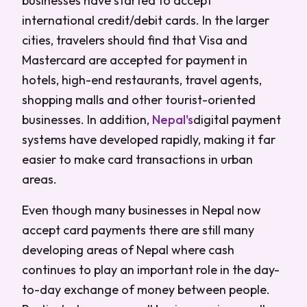
businesses have started to accept
international credit/debit cards. In the larger
cities, travelers should find that Visa and
Mastercard are accepted for payment in
hotels, high-end restaurants, travel agents,
shopping malls and other tourist-oriented
businesses. In addition,
Nepal's
digital payment
systems have developed rapidly, making it far
easier to make card transactions in urban
areas.
Even though many businesses in Nepal now
accept card payments there are still many
developing areas of Nepal where cash
continues to play an important role in the day-
to-day exchange of money between people.