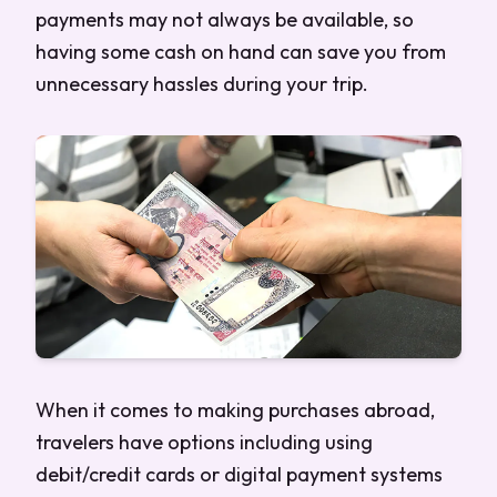
payments may not always be available, so
having some cash on hand can save you from
unnecessary hassles during your trip.
When it comes to making purchases abroad,
travelers have options including using
debit/credit cards or digital payment systems