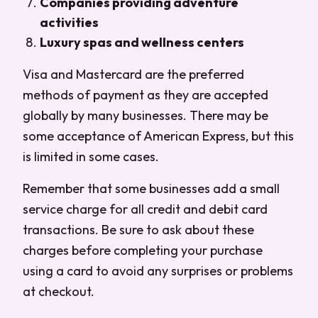
Companies providing adventure
activities
Luxury spas and wellness centers
Visa and Mastercard are the preferred
methods of payment as they are accepted
globally by many businesses. There may be
some acceptance of American Express, but this
is limited in some cases.
Remember that some businesses add a small
service charge for all credit and debit card
transactions. Be sure to ask about these
charges before completing your purchase
using a card to avoid any surprises or problems
at checkout.