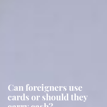
Can foreigners use
cards or should they
carry cash?