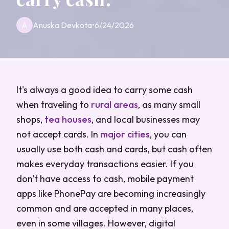
A
Anuska Devkota
•
6/24/2026
It's always a good idea to carry some cash
when traveling to
rural areas
, as many small
shops,
tea houses
, and local businesses may
not accept cards. In
major cities
, you can
usually use both cash and cards, but cash often
makes everyday transactions easier. If you
don't have access to cash, mobile payment
apps like PhonePay are becoming increasingly
common and are accepted in many places,
even in some villages. However, digital