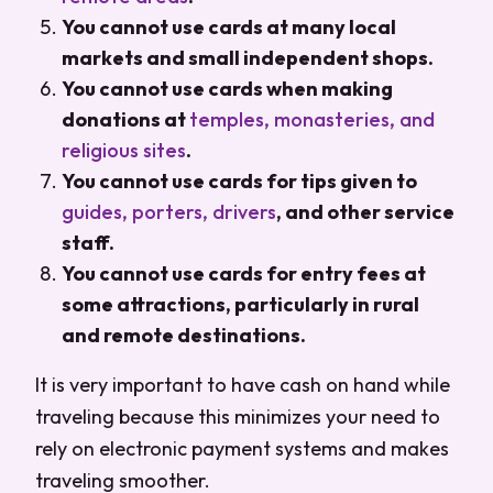
You cannot use cards at many local
markets and small independent shops.
You cannot use cards when making
donations at
temples, monasteries, and
religious sites
.
You cannot use cards for tips given to
guides, porters, drivers
, and other service
staff.
You cannot use cards for entry fees at
some attractions, particularly in rural
and remote destinations.
It is very important to have cash on hand while
traveling because this minimizes your need to
rely on electronic payment systems and makes
traveling smoother.