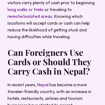
visitors carry plenty of cash prior to beginning
long walks or treks
or traveling to
remote/isolated areas
. Knowing which
locations will accept cards or cash can help
reduce the likelihood of getting stuck and
having difficulties while traveling.
Can Foreigners Use
Cards or Should They
Carry Cash in Nepal?
In recent years,
Nepal
has become a more
traveler-friendly country, with an increase in
hotels, restaurants, airlines and tourism