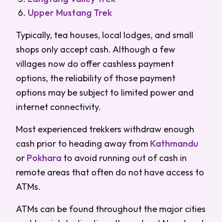
Upper Mustang Trek
Typically, tea houses, local lodges, and small
shops only accept cash. Although a few
villages now do offer cashless payment
options, the reliability of those payment
options may be subject to limited power and
internet connectivity.
Most experienced trekkers withdraw enough
cash prior to heading away from
Kathmandu
or
Pokhara
to avoid running out of cash in
remote areas that often do not have access to
ATMs.
ATMs can be found throughout the major cities