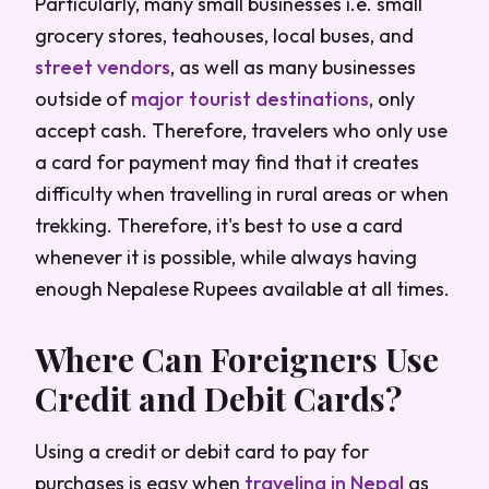
Particularly, many small businesses i.e. small
grocery stores, teahouses, local buses, and
street vendors
, as well as many businesses
outside of
major
tourist destinations
, only
accept cash. Therefore, travelers who only use
a card for payment may find that it creates
difficulty when travelling in rural areas or when
trekking. Therefore, it's best to use a card
whenever it is possible, while always having
enough Nepalese Rupees available at all times.
Where Can Foreigners Use
Credit and Debit Cards?
Using a credit or debit card to pay for
purchases is easy when
traveling in Nepal
as