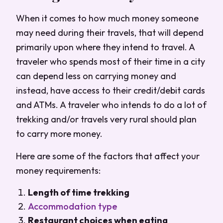
When it comes to how much money someone
may need during their travels, that will depend
primarily upon where they intend to travel. A
traveler who spends most of their time in a city
can depend less on carrying money and
instead, have access to their credit/debit cards
and ATMs. A traveler who intends to do a lot of
trekking and/or travels very rural should plan
to carry more money.
Here are some of the factors that affect your
money requirements:
Length of time trekking
Accommodation type
Restaurant choices when eating