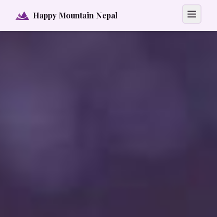
Happy Mountain Nepal