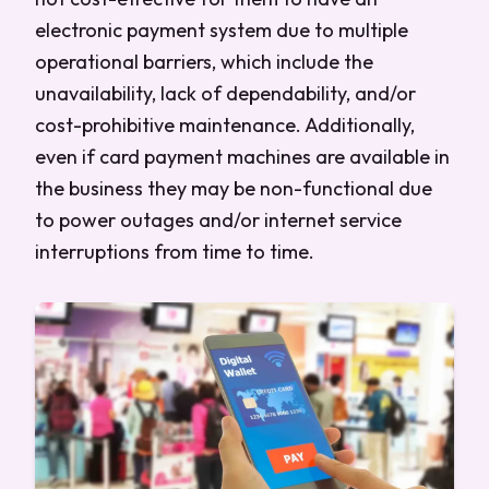
electronic payment system due to multiple
operational barriers, which include the
unavailability, lack of dependability, and/or
cost-prohibitive maintenance. Additionally,
even if card payment machines are available in
the business they may be non-functional due
to power outages and/or internet service
interruptions from time to time.