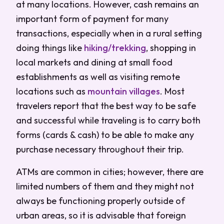
at many locations. However, cash remains an
important form of payment for many
transactions, especially when in a rural setting
doing things like
hiking/trekking
, shopping in
local markets and dining at small food
establishments as well as visiting remote
locations such as
mountain villages
. Most
travelers report that the best way to be safe
and successful while traveling is to carry both
forms (cards & cash) to be able to make any
purchase necessary throughout their trip.
ATMs are common in cities; however, there are
limited numbers of them and they might not
always be functioning properly outside of
urban areas, so it is advisable that foreign