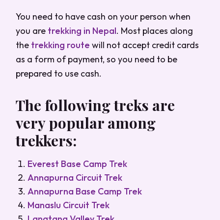
You need to have cash on your person when
you are
trekking in Nepal
. Most places along
the
trekking route
will not accept credit cards
as a form of payment, so you need to be
prepared to use cash.
The following treks are
very popular among
trekkers:
Everest Base Camp Trek
Annapurna Circuit Trek
Annapurna Base Camp Trek
Manaslu Circuit Trek
Langtang Valley Trek