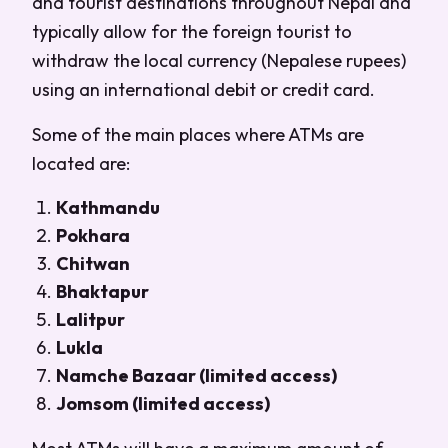
and tourist destinations throughout Nepal and
typically allow for the foreign tourist to
withdraw the local currency (Nepalese rupees)
using an international debit or credit card.
Some of the main places where ATMs are
located are:
Kathmandu
Pokhara
Chitwan
Bhaktapur
Lalitpur
Lukla
Namche Bazaar (limited access)
Jomsom (limited access)