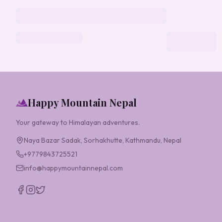
Happy Mountain Nepal
Your gateway to Himalayan adventures.
Naya Bazar Sadak, Sorhakhutte, Kathmandu, Nepal
+9779843725521
info@happymountainnepal.com