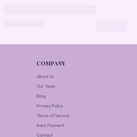
COMPANY
About Us
Our Team
Blog
Privacy Policy
Terms of Service
Bank Payment
Contact