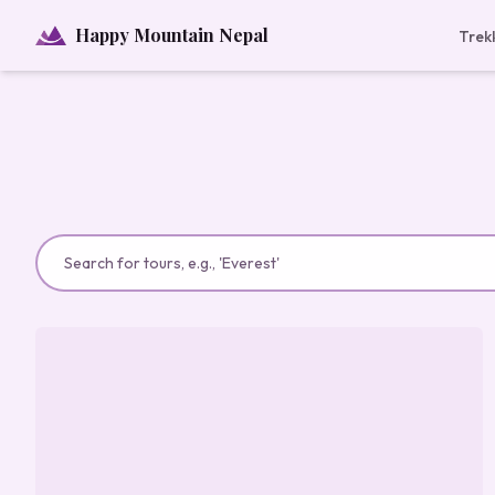
Happy Mountain Nepal
Trek