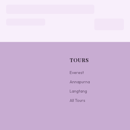
TOURS
Everest
Annapurna
Langtang
All Tours