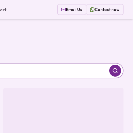
Email Us
Contact now
act
Search