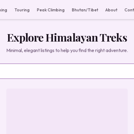
king
Touring
Peak Climbing
Bhutan/Tibet
About
Cont
Explore Himalayan Treks
Minimal, elegant listings to help you find the right adventure.