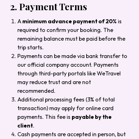
2.
Payment Terms
A
minimum advance payment of 20%
is
required to confirm your booking. The
remaining balance must be paid before the
trip starts.
Payments can be made via bank transfer to
our official company account. Payments
through third-party portals like WeTravel
may reduce trust and are not
recommended.
Additional processing fees (3% of total
transaction) may apply for online card
payments. This fee is
payable by the
client
.
Cash payments are accepted in person, but