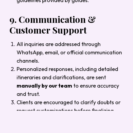
guidelines provided by guides.
9.
Communication &
Customer Support
All inquiries are addressed through
WhatsApp, email, or official communication
channels.
Personalized responses, including detailed
itineraries and clarifications, are sent
manually by our team
to ensure accuracy
and trust.
Clients are encouraged to clarify doubts or
request customizations before finalizing
payment.