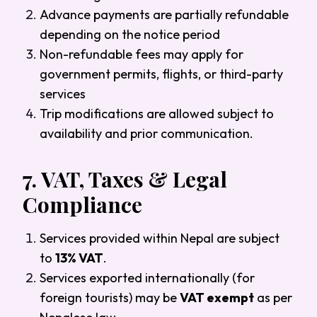
Advance payments are partially refundable
depending on the notice period
Non-refundable fees may apply for
government permits, flights, or third-party
services
Trip modifications are allowed subject to
availability and prior communication.
7.
VAT, Taxes & Legal
Compliance
Services provided within Nepal are subject
to
13% VAT
.
Services exported internationally (for
foreign tourists) may be
VAT exempt
as per