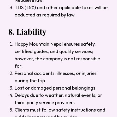
Nepalese law.
TDS (1.5%) and other applicable taxes will be
deducted as required by law.
8.
Liability
Happy Mountain Nepal ensures safety,
certified guides, and quality services;
however, the company is not responsible
for:
Personal accidents, illnesses, or injuries
during the trip
Lost or damaged personal belongings
Delays due to weather, natural events, or
third-party service providers
Clients must follow safety instructions and