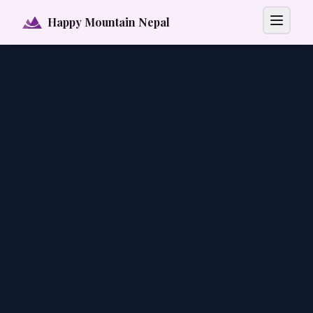
Happy Mountain Nepal