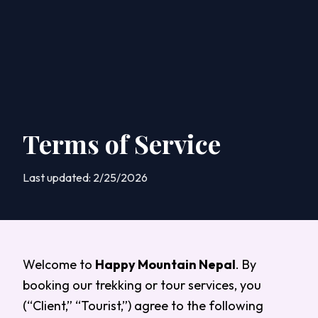
Terms of Service
Last updated:
2/25/2026
Welcome to
Happy Mountain Nepal
. By
booking our trekking or tour services, you
(“Client,” “Tourist,”) agree to the following