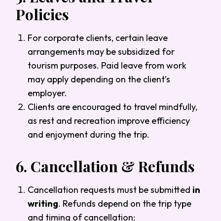
Policies
For corporate clients, certain leave
arrangements may be subsidized for
tourism purposes. Paid leave from work
may apply depending on the client’s
employer.
Clients are encouraged to travel mindfully,
as rest and recreation improve efficiency
and enjoyment during the trip.
6.
Cancellation & Refunds
Cancellation requests must be submitted
in
writing
. Refunds depend on the trip type
and timing of cancellation: