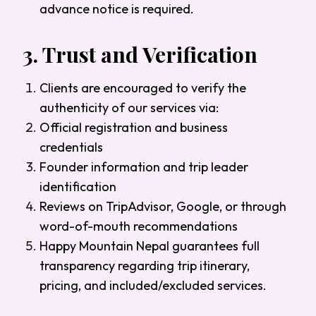
advance notice is required.
3.
Trust and Verification
Clients are encouraged to verify the
authenticity of our services via:
Official registration and business
credentials
Founder information and trip leader
identification
Reviews on TripAdvisor, Google, or through
word-of-mouth recommendations
Happy Mountain Nepal guarantees full
transparency regarding trip itinerary,
pricing, and included/excluded services.