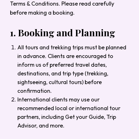
Terms & Conditions. Please read carefully
before making a booking.
1.
Booking and Planning
All tours and trekking trips must be planned
in advance. Clients are encouraged to
inform us of preferred travel dates,
destinations, and trip type (trekking,
sightseeing, cultural tours) before
confirmation.
International clients may use our
recommended local or international tour
partners, including Get your Guide, Trip
Advisor, and more.