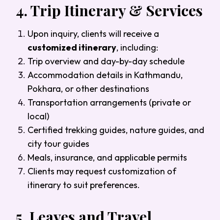
4.
Trip Itinerary & Services
Upon inquiry, clients will receive a
customized itinerary
, including:
Trip overview and day-by-day schedule
Accommodation details in Kathmandu,
Pokhara, or other destinations
Transportation arrangements (private or
local)
Certified trekking guides, nature guides, and
city tour guides
Meals, insurance, and applicable permits
Clients may request customization of
itinerary to suit preferences.
5.
Leaves and Travel