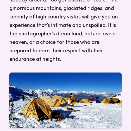
ginormous mountains, glaciated ridges, and
serenity of high country vistas will give you an
experience that’s intimate and unspoiled. It is
the photographer’s dreamland, nature lovers’
heaven, or a choice for those who are
prepared to earn their respect with their
endurance at heights.