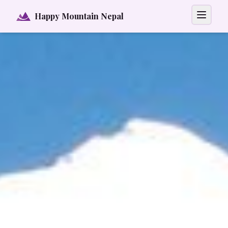
Happy Mountain Nepal