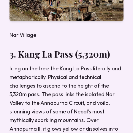
Nar Village
3. Kang La Pass (5,320m)
Icing on the trek: the Kang La Pass literally and
metaphorically. Physical and technical
challenges to ascend to the height of the
5,320m pass. The pass links the isolated Nar
Valley to the Annapurna Circuit, and voila,
stunning views of some of Nepal’s most
mythically sparkling mountains. Over
Annapurna II, it glows yellow or dissolves into