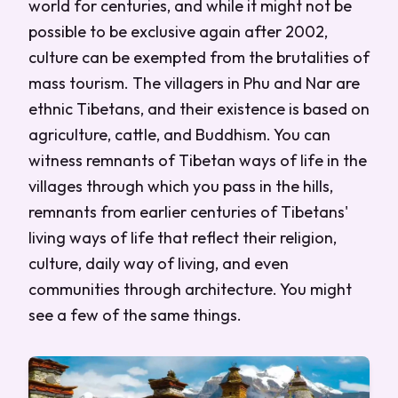
world for centuries, and while it might not be
possible to be exclusive again after 2002,
culture can be exempted from the brutalities of
mass tourism. The villagers in Phu and Nar are
ethnic Tibetans, and their existence is based on
agriculture, cattle, and Buddhism. You can
witness remnants of Tibetan ways of life in the
villages through which you pass in the hills,
remnants from earlier centuries of Tibetans'
living ways of life that reflect their religion,
culture, daily way of living, and even
communities through architecture. You might
see a few of the same things.