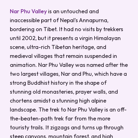
Nar Phu Valley
is an untouched and
inaccessible part of Nepal’s Annapurna,
bordering on Tibet. It had no visits by trekkers
until 2002, but it presents a virgin Himalayan
scene, ultra-rich Tibetan heritage, and
medieval villages that remain suspended in
animation. Nar Phu Valley was named after the
two largest villages, Nar and Phu, which have a
strong Buddhist history in the shape of
stunning old monasteries, prayer walls, and
chortens amidst a stunning high alpine
landscape. The trek to Nar Phu Valley is an off-
the-beaten-path trek far from the more
touristy trails. It zigzags and turns up through
steep canyons, mountain forest, and high