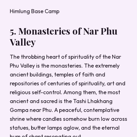
Himlung Base Camp
5. Monasteries of Nar Phu
Valley
The throbbing heart of spirituality of the Nar
Phu Valley is the monasteries. The extremely
ancient buildings, temples of faith and
repositories of centuries of spirituality, art and
religious self-control. Among them, the most
ancient and sacred is the Tashi Lhakhang
Gompa near Phu. A peaceful, contemplative
shrine where candles somehow burn low across
statues, butter lamps aglow, and the eternal
hum of chant resonating out.