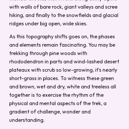
with walls of bare rock, giant valleys and scree
hiking, and finally to the snowfields and glacial
ridges under big open, wide skies.
As this topography shifts goes on, the phases
and elements remain fascinating. You may be
trekking through pine woods with
rhododendron in parts and wind-lashed desert
plateaux with scrub so low-growing, it’s nearly
short-grass in places. To witness these green
and brown, wet and dry, white and treeless all
together is to exercise the rhythm of the
physical and mental aspects of the trek, a
gradient of challenge, wonder and
understanding.