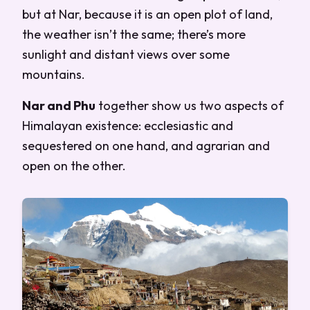
but at Nar, because it is an open plot of land,
the weather isn’t the same; there’s more
sunlight and distant views over some
mountains.
Nar and Phu
together show us two aspects of
Himalayan existence: ecclesiastic and
sequestered on one hand, and agrarian and
open on the other.