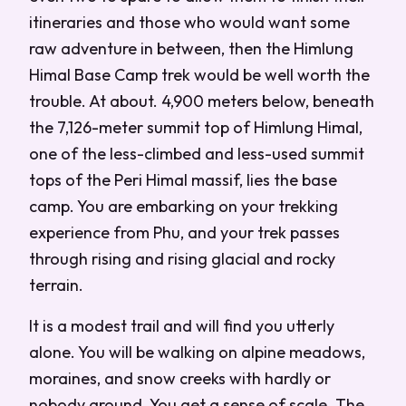
itineraries and those who would want some
raw adventure in between, then the Himlung
Himal Base Camp trek would be well worth the
trouble. At about. 4,900 meters below, beneath
the 7,126-meter summit top of Himlung Himal,
one of the less-climbed and less-used summit
tops of the Peri Himal massif, lies the base
camp. You are embarking on your trekking
experience from Phu, and your trek passes
through rising and rising glacial and rocky
terrain.
It is a modest trail and will find you utterly
alone. You will be walking on alpine meadows,
moraines, and snow creeks with hardly or
nobody around. You get a sense of scale. The