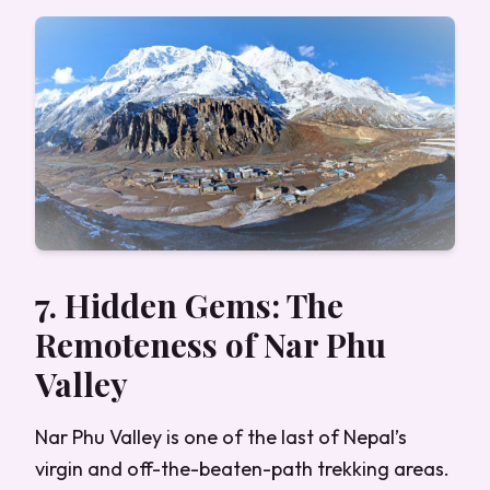
7. Hidden Gems: The
Remoteness of Nar Phu
Valley
Nar Phu Valley is one of the last of Nepal’s
virgin and off-the-beaten-path trekking areas.