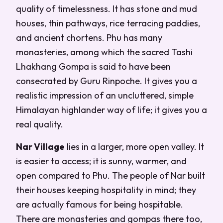
quality of timelessness. It has stone and mud
houses, thin pathways, rice terracing paddies,
and ancient chortens. Phu has many
monasteries, among which the sacred Tashi
Lhakhang Gompa is said to have been
consecrated by Guru Rinpoche. It gives you a
realistic impression of an uncluttered, simple
Himalayan highlander way of life; it gives you a
real quality.
Nar Village
lies in a larger, more open valley. It
is easier to access; it is sunny, warmer, and
open compared to Phu. The people of Nar built
their houses keeping hospitality in mind; they
are actually famous for being hospitable.
There are monasteries and gompas there too,