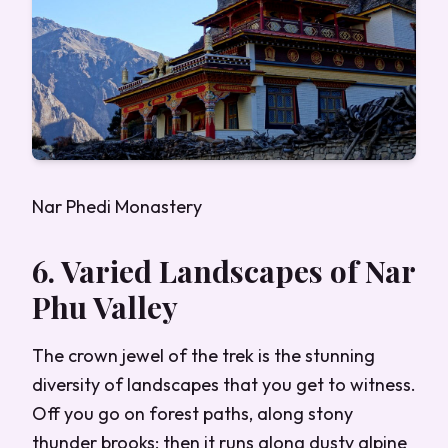
Nar Phedi Monastery
6. Varied Landscapes of Nar
Phu Valley
The crown jewel of the trek is the stunning
diversity of landscapes that you get to witness.
Off you go on forest paths, along stony
thunder brooks; then it runs along dusty alpine