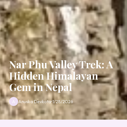
Nar Phu Valley Trek: A
Hidden Himalayan
Gem in Nepal
A
Anuska Devkota
•
1/28/2026