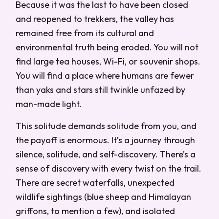
Because it was the last to have been closed
and reopened to trekkers, the valley has
remained free from its cultural and
environmental truth being eroded. You will not
find large tea houses, Wi-Fi, or souvenir shops.
You will find a place where humans are fewer
than yaks and stars still twinkle unfazed by
man-made light.
This solitude demands solitude from you, and
the payoff is enormous. It’s a journey through
silence, solitude, and self-discovery. There’s a
sense of discovery with every twist on the trail.
There are secret waterfalls, unexpected
wildlife sightings (blue sheep and Himalayan
griffons, to mention a few), and isolated