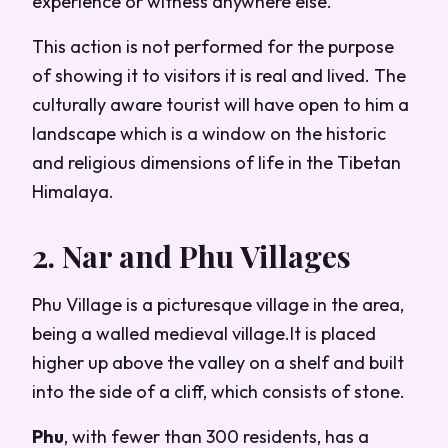
experience or witness anywhere else.
This action is not performed for the purpose
of showing it to visitors it is real and lived. The
culturally aware tourist will have open to him a
landscape which is a window on the historic
and religious dimensions of life in the Tibetan
Himalaya.
2. Nar and Phu Villages
Phu Village is a picturesque village in the area,
being a walled medieval village.It is placed
higher up above the valley on a shelf and built
into the side of a cliff, which consists of stone.
Phu
, with fewer than 300 residents, has a