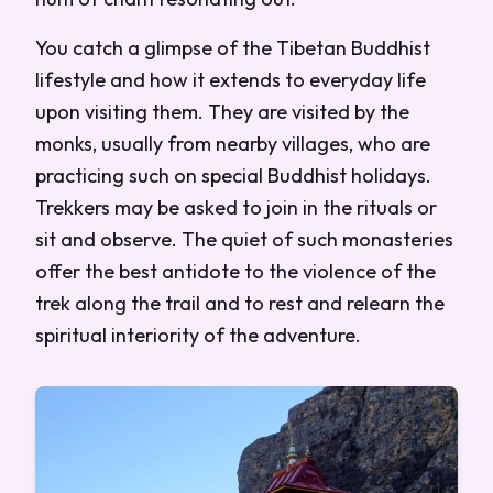
You catch a glimpse of the Tibetan Buddhist
lifestyle and how it extends to everyday life
upon visiting them. They are visited by the
monks, usually from nearby villages, who are
practicing such on special Buddhist holidays.
Trekkers may be asked to join in the rituals or
sit and observe. The quiet of such monasteries
offer the best antidote to the violence of the
trek along the trail and to rest and relearn the
spiritual interiority of the adventure.