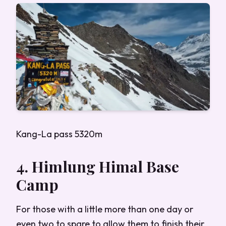
Kang-La pass 5320m
4. Himlung Himal Base
Camp
For those with a little more than one day or
even two to spare to allow them to finish their