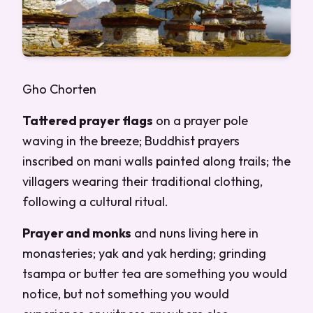
Gho Chorten
Tattered prayer flags
on a prayer pole
waving in the breeze; Buddhist prayers
inscribed on mani walls painted along trails; the
villagers wearing their traditional clothing,
following a cultural ritual.
Prayer and monks
and nuns living here in
monasteries; yak and yak herding; grinding
tsampa or butter tea are something you would
notice, but not something you would