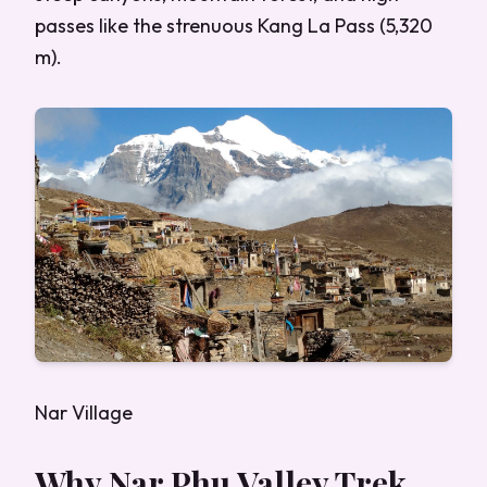
passes like the strenuous Kang La Pass (5,320
m).
Nar Village
Why Nar Phu Valley Trek