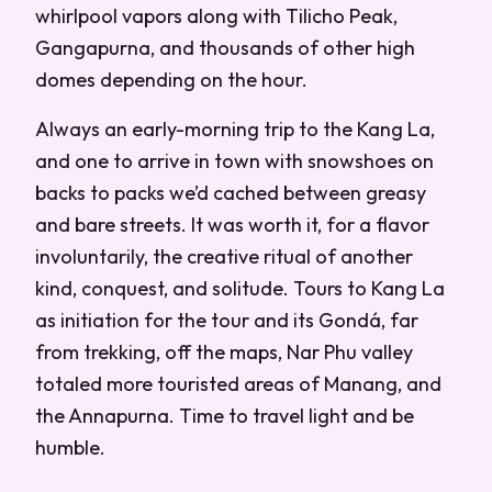
whirlpool vapors along with Tilicho Peak,
Gangapurna, and thousands of other high
domes depending on the hour.
Always an early-morning trip to the Kang La,
and one to arrive in town with snowshoes on
backs to packs we’d cached between greasy
and bare streets. It was worth it, for a flavor
involuntarily, the creative ritual of another
kind, conquest, and solitude. Tours to Kang La
as initiation for the tour and its Gondá, far
from trekking, off the maps, Nar Phu valley
totaled more touristed areas of Manang, and
the Annapurna. Time to travel light and be
humble.