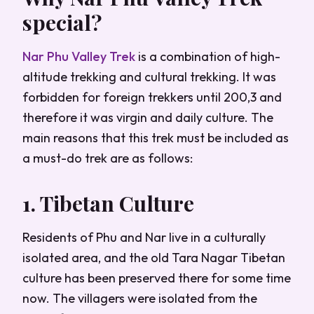
special?
Nar Phu Valley Trek
is a combination of high-
altitude trekking and cultural trekking. It was
forbidden for foreign trekkers until 200,3 and
therefore it was virgin and daily culture. The
main reasons that this trek must be included as
a must-do trek are as follows:
1. Tibetan Culture
Residents of Phu and Nar live in a culturally
isolated area, and the old Tara Nagar Tibetan
culture has been preserved there for some time
now. The villagers were isolated from the