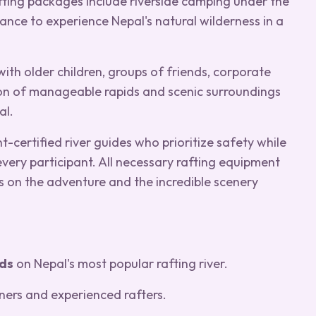
fting packages include riverside camping under the
hance to experience Nepal's natural wilderness in a
 with older children, groups of friends, corporate
ion of manageable rapids and scenic surroundings
al.
-certified river guides who prioritize safety while
very participant. All necessary rafting equipment
s on the adventure and the incredible scenery
ids
on Nepal's most popular rafting river.
ners and experienced rafters.