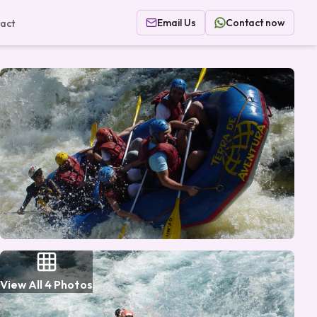
Email Us
Contact now
act
View All
4
Photos