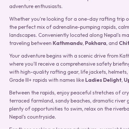
adventure enthusiasts.
Whether you're looking for a one-day rafting trip or
the perfect mix of adrenaline-pumping rapids, calm
landscapes. Conveniently located along Nepal's main 
traveling between
Kathmandu
,
Pokhara
, and
Chi
Your adventure begins with a scenic drive from Kat
where you'll receive a comprehensive safety briefin
with high-quality rafting gear, life jackets, helmets
Grade III+ rapids with names like
Ladies Delight
,
U
Between the rapids, enjoy peaceful stretches of cry
terraced farmland, sandy beaches, dramatic river g
plenty of opportunities to swim, relax on the river
Nepal's countryside.