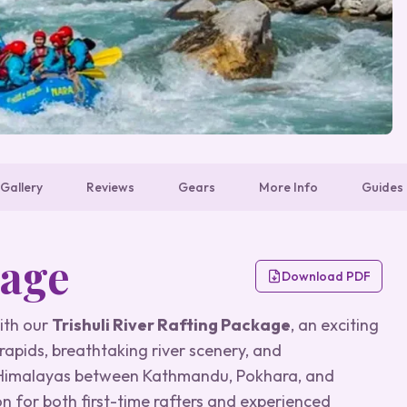
Gallery
Reviews
Gears
More Info
Guides
kage
Download PDF
with our
Trishuli River Rafting Package
, an exciting
apids, breathtaking river scenery, and
h Himalayas between Kathmandu, Pokhara, and
on for both first-time rafters and experienced