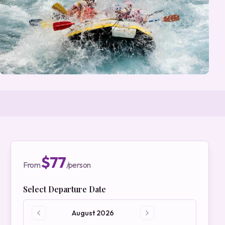
$
77
From
/person
Select Departure Date
August 2026