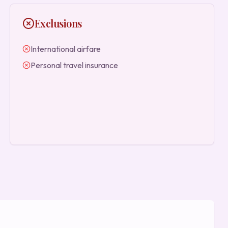
Exclusions
International airfare
Personal travel insurance