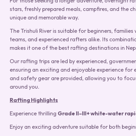
For those seeking a longer adventure, overnight ra
stars, freshly prepared meals, campfires, and the c
unique and memorable way.
The Trishuli River is suitable for beginners, families
teams, and experienced rafters alike. Its combinat
makes it one of the best rafting destinations in Nep
Our rafting trips are led by experienced, government
ensuring an exciting and enjoyable experience for e
and safety gear are provided, allowing you to focu
around you.
Rafting Highlights
Experience thrilling
Grade II–III+ white-water rap
Enjoy an exciting adventure suitable for both begin