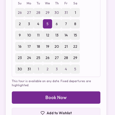
Su
Mo
Tu
We
Th
Fr
Sa
26
27
28
29
30
31
1
2
3
4
5
6
7
8
9
10
11
12
13
14
15
16
17
18
19
20
21
22
23
24
25
26
27
28
29
30
31
1
2
3
4
5
This tour is available on any date. Fixed departures are
highlighted.
Book Now
Add to Wishlist