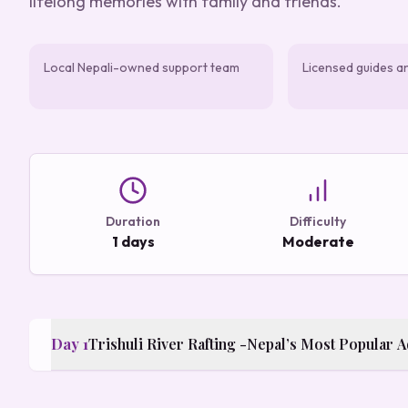
lifelong memories with family and friends.
Local Nepali-owned support team
Licensed guides a
Duration
Difficulty
1 days
Moderate
Day
1
Trishuli River Rafting -Nepal’s Most Popular 