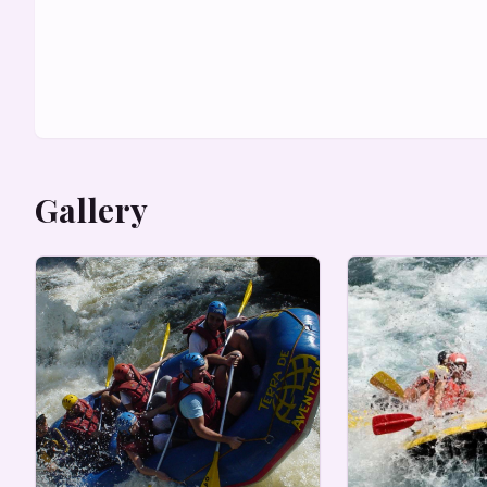
Gallery