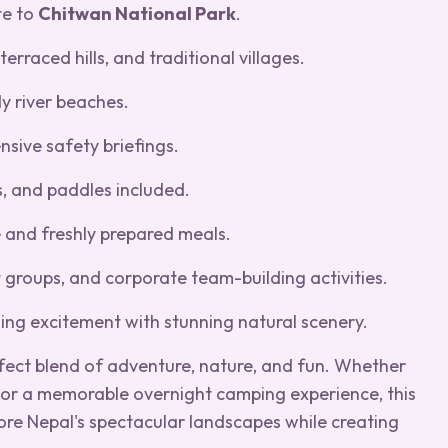
te to
Chitwan National Park
.
erraced hills, and traditional villages.
dy river beaches.
nsive safety briefings.
s, and paddles included.
 and freshly prepared meals.
nt groups, and corporate team-building activities.
ning excitement with stunning natural scenery.
fect blend of adventure, nature, and fun. Whether
r or a memorable overnight camping experience, this
lore Nepal's spectacular landscapes while creating