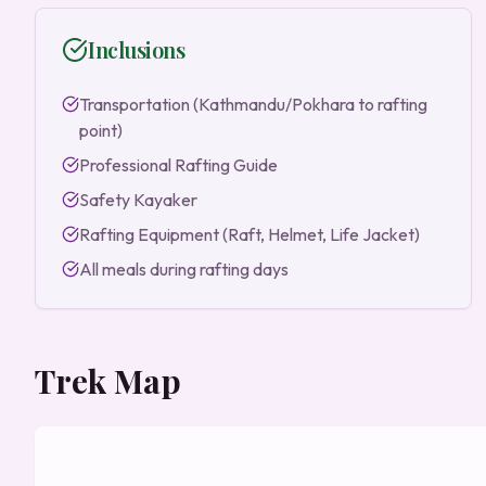
Inclusions
Transportation (Kathmandu/Pokhara to rafting
point)
Professional Rafting Guide
Safety Kayaker
Rafting Equipment (Raft, Helmet, Life Jacket)
All meals during rafting days
Trek Map