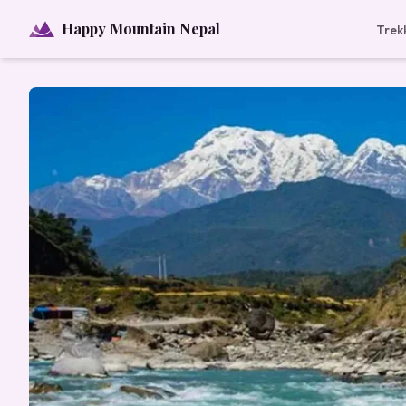
Happy Mountain Nepal
Trek