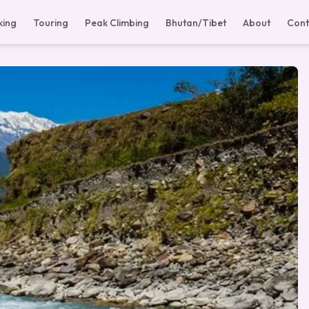
king
Touring
Peak Climbing
Bhutan/Tibet
About
Cont