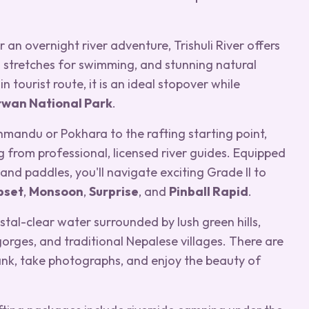
 an overnight river adventure, Trishuli River offers
 stretches for swimming, and stunning natural
tourist route, it is an ideal stopover while
twan National Park
.
hmandu or Pokhara to the rafting starting point,
g from professional, licensed river guides. Equipped
, and paddles, you'll navigate exciting Grade II to
pset
,
Monsoon
,
Surprise
, and
Pinball Rapid
.
stal-clear water surrounded by lush green hills,
orges, and traditional Nepalese villages. There are
bank, take photographs, and enjoy the beauty of