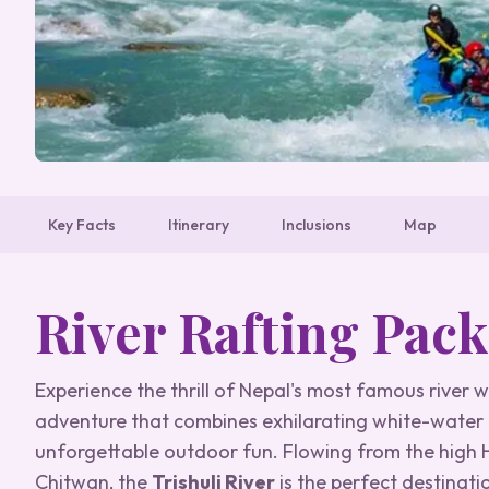
Key Facts
Itinerary
Inclusions
Map
River Rafting Pac
Experience the thrill of Nepal's most famous river 
adventure that combines exhilarating white-water r
unforgettable outdoor fun. Flowing from the hig
Chitwan, the
Trishuli River
is the perfect destinati