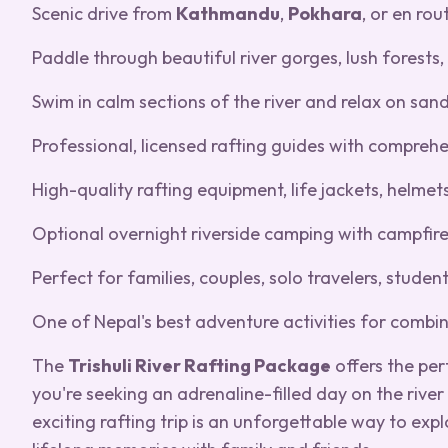
Scenic drive from
Kathmandu
,
Pokhara
, or en rou
Paddle through beautiful river gorges, lush forests, t
Swim in calm sections of the river and relax on san
Professional, licensed rafting guides with comprehe
High-quality rafting equipment, life jackets, helmet
Optional overnight riverside camping with campfire
Perfect for families, couples, solo travelers, stude
One of Nepal's best adventure activities for combi
The
Trishuli River Rafting Package
offers the per
you're seeking an adrenaline-filled day on the rive
exciting rafting trip is an unforgettable way to exp