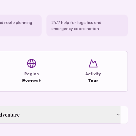
nd route planning
24/7 help for logistics and
emergency coordination
Region
Activity
Everest
Tour
Adventure